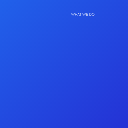
WHAT WE DO