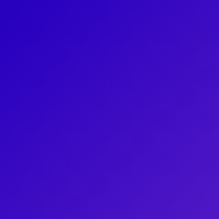
fragr
world