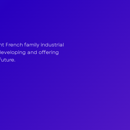
 treatme
 French family industrial
developing and offering
future.
ion
h