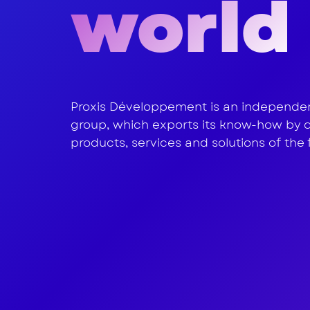
world
water
Proxis Développement is an independent
group, which exports its know-how by 
products, services and solutions of the 
nutrit
healt