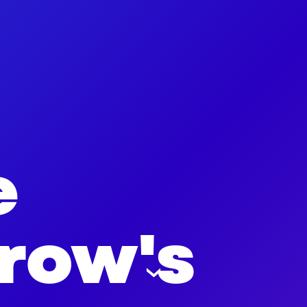
e
row's