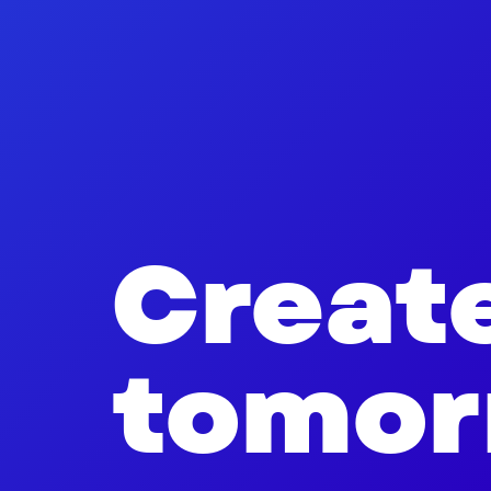
Creat
tomor