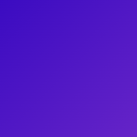
ances