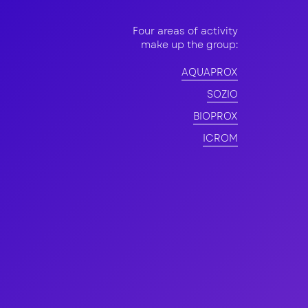
Four areas of activity
make up the group:
nt
AQUAPROX
SOZIO
BIOPROX
ICROM